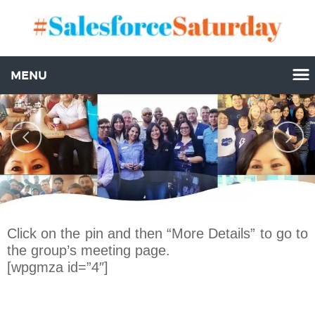
MENU
Click on the pin and then “More Details” to go to
the group’s meeting page.
[wpgmza id=”4″]