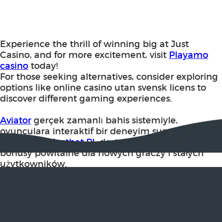
Experience the thrill of winning big at Just
Casino, and for more excitement, visit
Playamo
casino
today!
For those seeking alternatives, consider exploring
options like
online casino utan svensk licens
to
discover different gaming experiences.
Aviator
gerçek zamanlı bahis sistemiyle,
oyunculara interaktif bir deneyim sunar.
Na stronie
Mostbet PL
dostępne są atrakcyjne
bonusy powitalne dla nowych graczy i stałych
użytkowników.
Kingmaker
–
Das