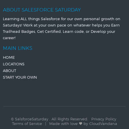
königliche
ABOUT SALESFORCE SATURDAY
Casino-
Learning ALL things Salesforce for our own personal growth on
Erlebnis
Saturdays! Work at your own pace on whatever helps you Earn
Trailhead Badges, Get Certified, Learn code, or Develop your
Kingmaker
career!
Casino
macht
MAIN LINKS
jeden
HOME
Besuch
LOCATIONS
zu
ABOUT
einem
START YOUR OWN
besonderen
Erlebnis.
Die
royale
Atmosphäre
ist
in
© SalsforceSaturday . All Rights Reserved.
Privacy Policy
jedem
Terms of Service
|
Made with love
by CloudVandana